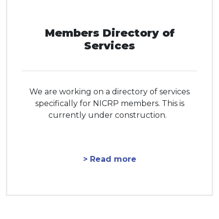
Members Directory of
Services
We are working on a directory of services
specifically for NICRP members. This is
currently under construction.
> Read more