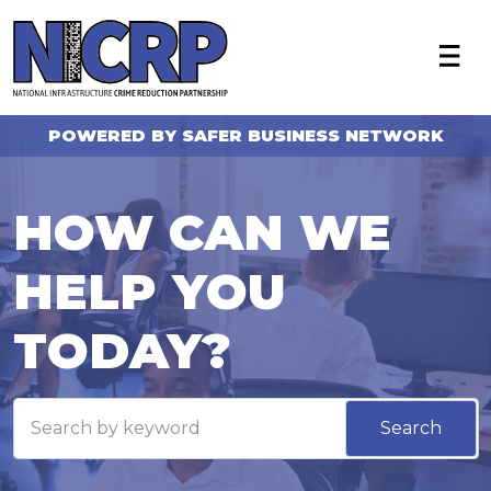
X
About
Become a member
POWERED BY SAFER BUSINESS NETWORK
Who we work with
NICRP Member Resources
HOW CAN WE
Monthly Updates
HELP YOU
Alerts
Intelligence Sharing
TODAY?
News
FAQ
Search
Contact Us