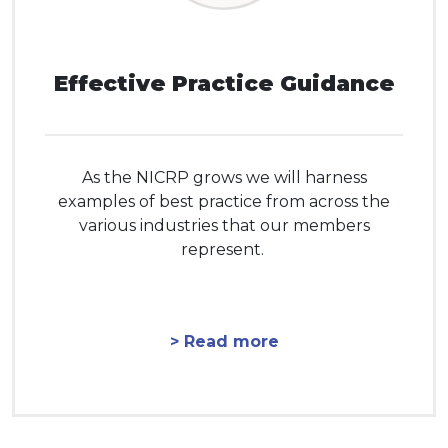
Effective Practice Guidance
As the NICRP grows we will harness
examples of best practice from across the
various industries that our members
represent.
> Read more