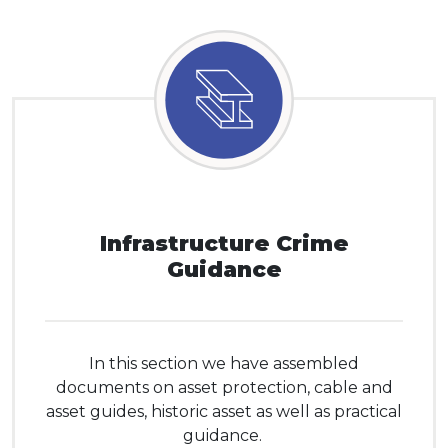
Infrastructure Crime
Guidance
In this section we have assembled
documents on asset protection, cable and
asset guides, historic asset as well as practical
guidance.