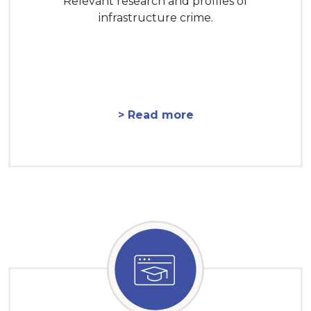
Relevant research and profiles of
infrastructure crime.
> Read more