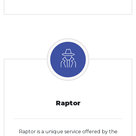
Raptor
Raptor is a unique service offered by the