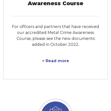
Awareness Course
For officers and partners that have received
our accredited Metal Crime Awareness
Course, please see the new documents
added in October 2022.
> Read more