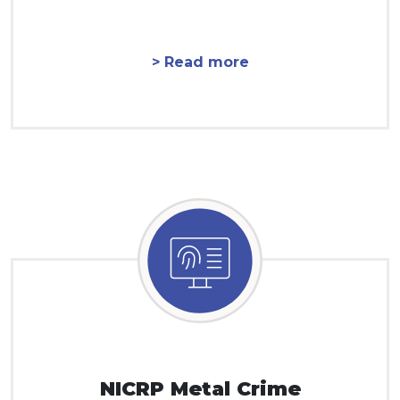
> Read more
NICRP Metal Crime