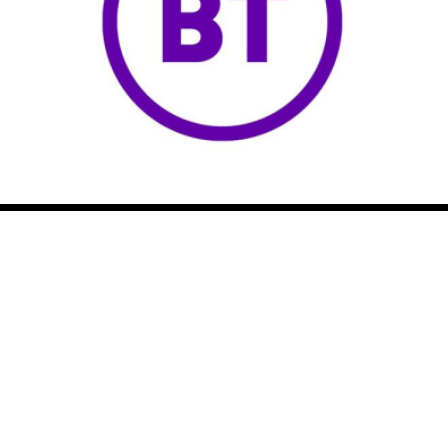
NICRP
NATIONAL INFRASTRUCTURE
CRIME REDUCTION PARTNERSHIP