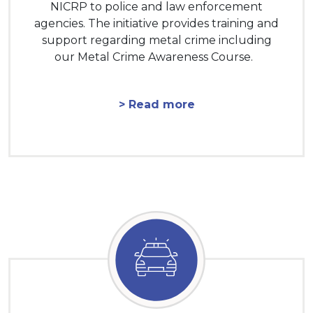
NICRP to police and law enforcement
agencies. The initiative provides training and
support regarding metal crime including
our Metal Crime Awareness Course.
> Read more