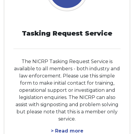
Tasking Request Service
The NICRP Tasking Request Service is
available to all members - both industry and
law enforcement. Please use this simple
form to make initial contact for training,
operational support or investigation and
legislation enquiries. The NICRP can also
assist with signposting and problem solving
but please note that this is a member only
service.
> Read more