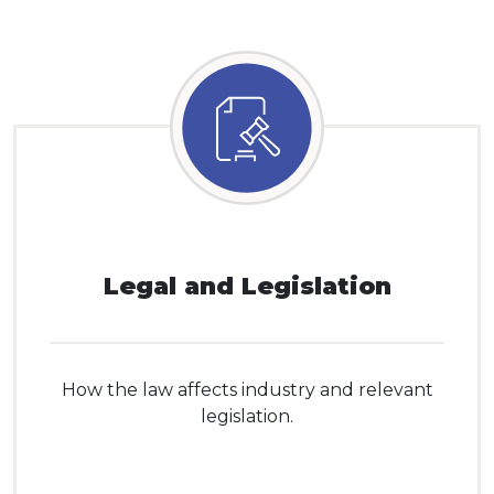
Legal and Legislation
How the law affects industry and relevant
legislation.