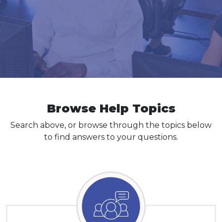
Log In
Browse Help Topics
Search above, or browse through the topics below
to find answers to your questions.