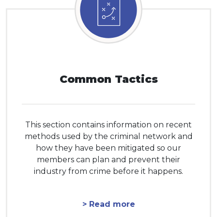
Common Tactics
This section contains information on recent
methods used by the criminal network and
how they have been mitigated so our
members can plan and prevent their
industry from crime before it happens.
> Read more