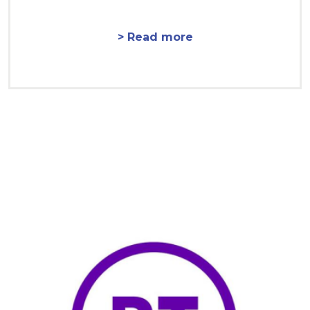
> Read more