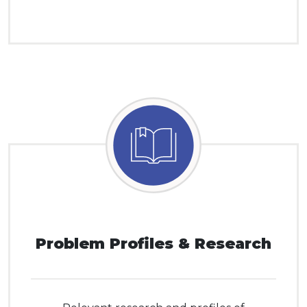
Problem Profiles & Research