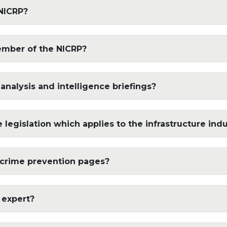
NICRP?
ember of the NICRP?
 analysis and intelligence briefings?
legislation which applies to the infrastructure ind
 crime prevention pages?
 expert?