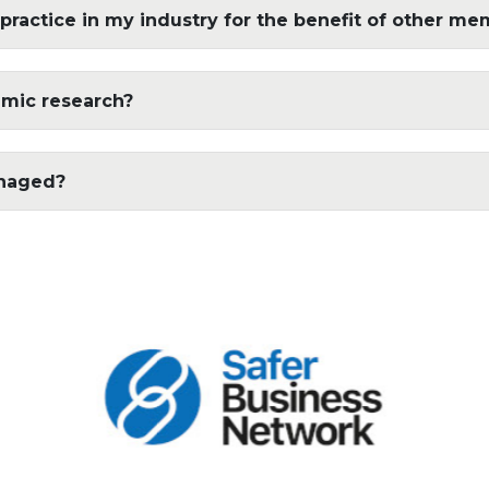
practice in my industry for the benefit of other me
emic research?
anaged?