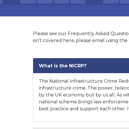
Please see our Frequently Asked Questions
isn't covered here, please email using the 
What is the NICRP?
The National Infrastructure Crime Redu
infrastructure crime. The power, telecom
by the UK economy but by us all. As with
national scheme brings law enforcement 
best practice and support each other. It