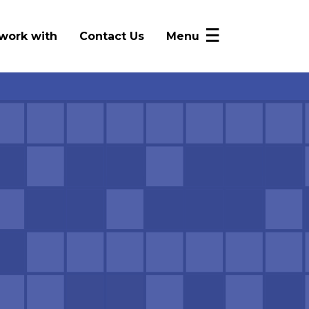
work with
Contact Us
Menu
NICRP Member Resources
Monthly Updates
Alerts
Intelligence Sharing
News
FAQ
Log In