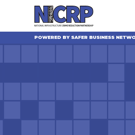
POWERED BY SAFER BUSINESS NETW