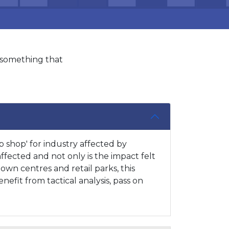
s something that
 shop' for industry affected by
affected and not only is the impact felt
town centres and retail parks, this
efit from tactical analysis, pass on