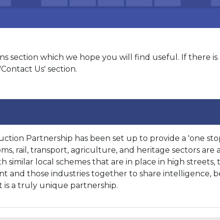
 section which we hope you will find useful. If there i
'Contact Us' section.
ction Partnership has been set up to provide a 'one stop
s, rail, transport, agriculture, and heritage sectors are 
 similar local schemes that are in place in high streets, 
and those industries together to share intelligence, ben
 is a truly unique partnership.