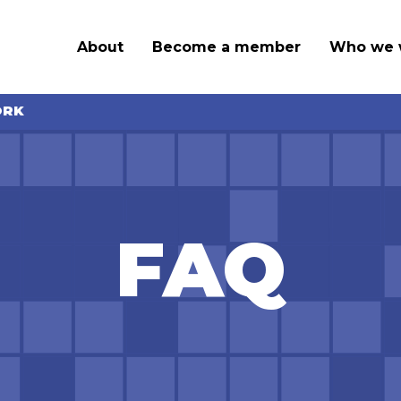
About
Become a member
Who we 
ORK
FAQ