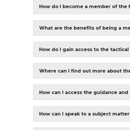
How do I become a member of the 
What are the benefits of being a m
How do I gain access to the tactical
Where can I find out more about the 
How can I access the guidance and
How can I speak to a subject matter