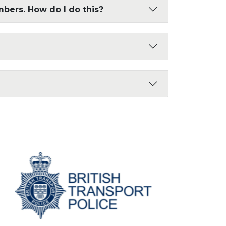
mbers. How do I do this?