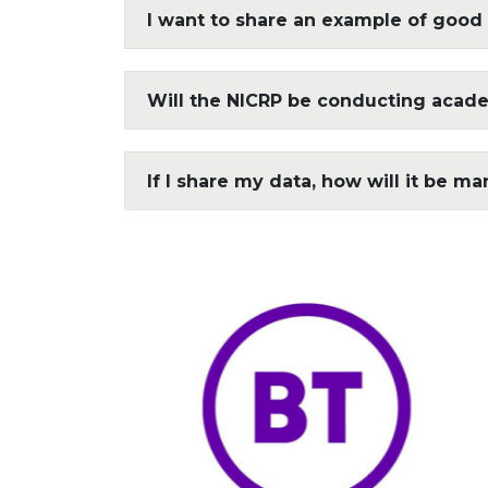
I want to share an example of good 
Will the NICRP be conducting acad
If I share my data, how will it be m