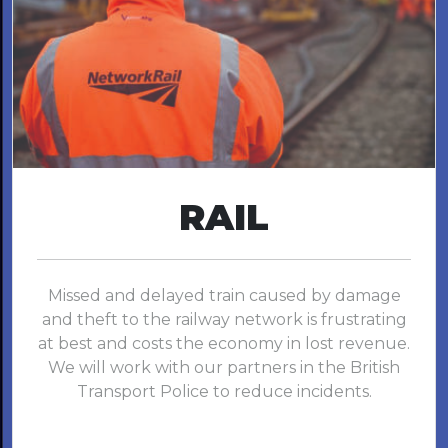
RAIL
Missed and delayed train caused by damage
and theft to the railway network is frustrating
at best and costs the economy in lost revenue.
We will work with our partners in the British
Transport Police to reduce incidents.