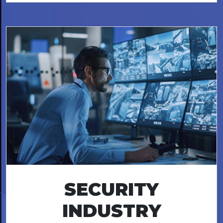
SECURITY
INDUSTRY