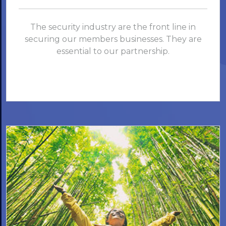
The security industry are the front line in
securing our members businesses. They are
essential to our partnership.