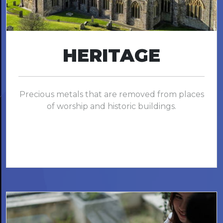
HERITAGE
Precious metals that are removed from places
of worship and historic buildings.