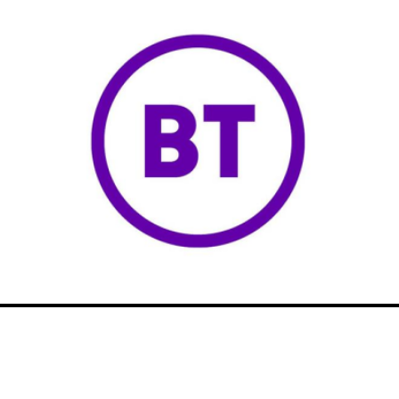
NICRP