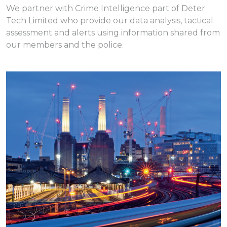
We partner with Crime Intelligence part of Deter
Tech Limited who provide our data analysis, tactical
assessment and alerts using information shared from
our members and the police.