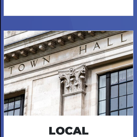
LOCAL