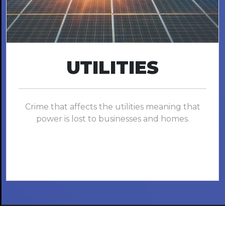
UTILITIES
Crime that affects the utilities meaning that
power is lost to businesses and homes.