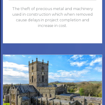
The theft of precious metal and machinery
used in construction which when removed
cause delays in project completion and
increase in cost.