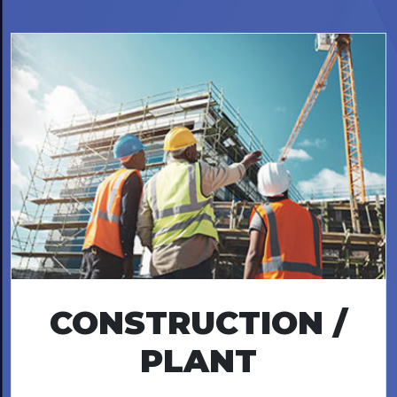
CONSTRUCTION /
PLANT