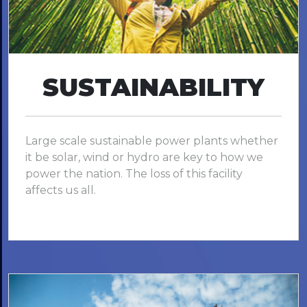
SUSTAINABILITY
Large scale sustainable power plants whether
it be solar, wind or hydro are key to how we
power the nation. The loss of this facility
affects us all.