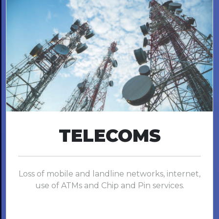
TELECOMS
Loss of mobile and landline networks, internet,
use of ATMs and Chip and Pin services.