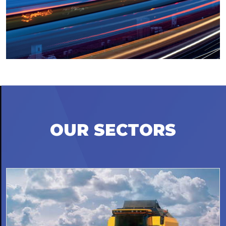
OUR SECTORS