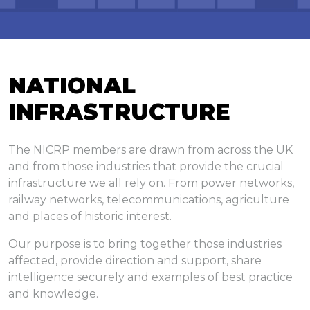
Log In
NATIONAL
INFRASTRUCTURE
The NICRP members are drawn from across the UK
and from those industries that provide the crucial
infrastructure we all rely on. From power networks,
railway networks, telecommunications, agriculture
and places of historic interest.
Our purpose is to bring together those industries
affected, provide direction and support, share
intelligence securely and examples of best practice
and knowledge.