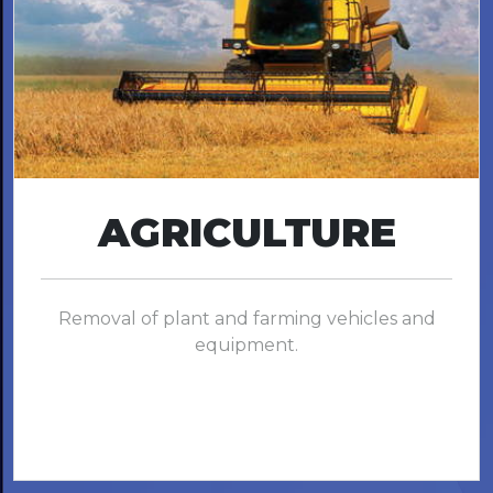
AGRICULTURE
Removal of plant and farming vehicles and
equipment.