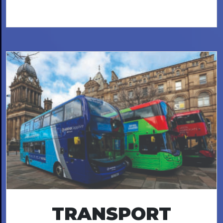
TRANSPORT