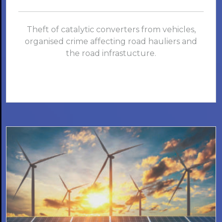
Theft of catalytic converters from vehicles,
organised crime affecting road hauliers and
the road infrastucture.