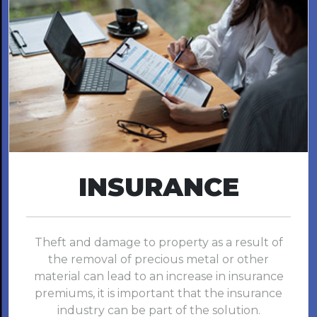
INSURANCE
Theft and damage to property as a result of
the removal of precious metal or other
material can lead to an increase in insurance
premiums, it is important that the insurance
industry can be part of the solution.