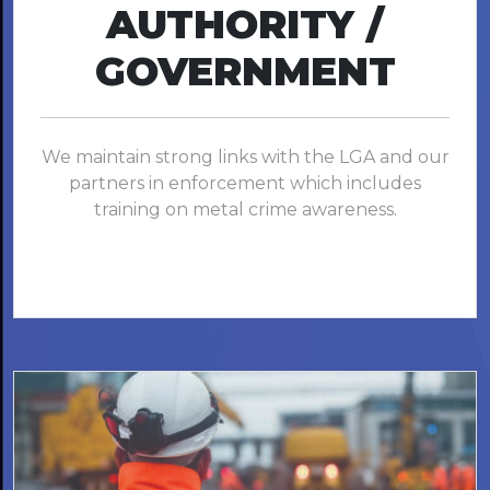
AUTHORITY /
GOVERNMENT
We maintain strong links with the LGA and our
partners in enforcement which includes
training on metal crime awareness.