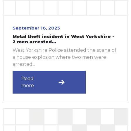
September 16, 2025
Metal theft incident in West Yorkshire -
2 men arrested...
West Yorkshire Police attended the scene of
a house explosion where two men were
arrested...
Read
more