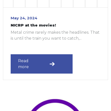
May 24, 2024
NICRP at the movies!
Metal crime rarely makes the headlines. That
is until the train you want to catch,...
Read
more