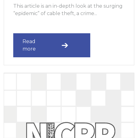
This article is an in-depth look at the surging
“epidemic” of cable theft, a crime...
Read
more