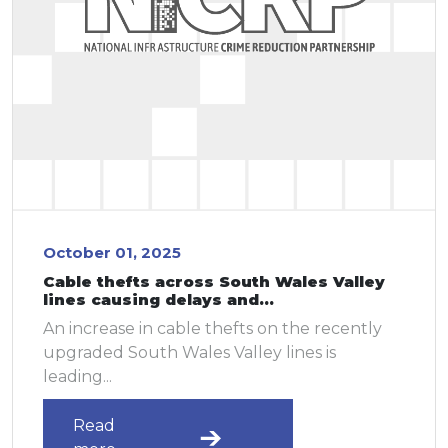
October 01, 2025
Cable thefts across South Wales Valley
lines causing delays and...
An increase in cable thefts on the recently
upgraded South Wales Valley lines is
leading...
Read