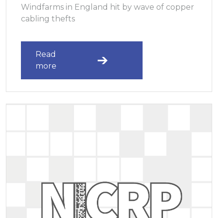
Windfarms in England hit by wave of copper
cabling thefts
Read
more