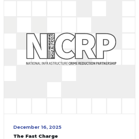
December 16, 2025
The Fast Charge