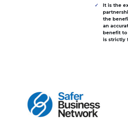
It is the 
partnershi
the benef
an accurat
benefit t
is strictly