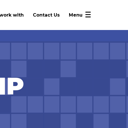
work with
Contact Us
Menu
NICRP Member Resources
Monthly Updates
Alerts
Intelligence Sharing
IP
News
FAQ
Log In