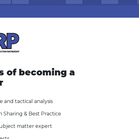
s of becoming a
r
e and tactical analysis
n Sharing & Best Practice
subject matter expert
erts