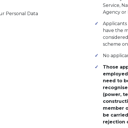
Service, N
Agency or 
ur Personal Data
Applicants
have the me
considered 
scheme on 
No applica
Those app
employed 
need to be
recognised
(power, te
construct
member of
be carrie
rejection 