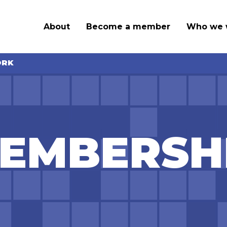
About
Become a member
Who we 
ORK
EMBERSH