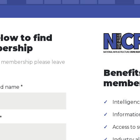
low to find
ership
P membership please leave
Benefit
membe
d name *
Intelligenc
Informatio
*
Access to 
Industry al