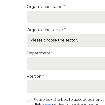
Organisation name *
Organisation sector *
Department *
Position *
Please tick the box to accept our privac