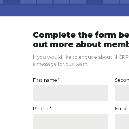
Complete the form be
out more about memb
If you would like to enquire about NICR
a message for our team.
First name *
Secon
Phone *
Email 