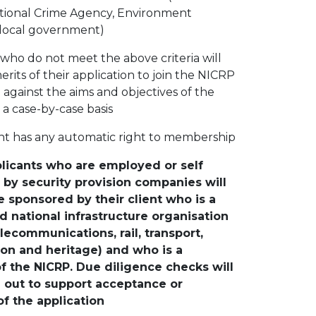
ational Crime Agency, Environment
local government)
 who do not meet the above criteria will
rits of their application to join the NICRP
against the aims and objectives of the
a case-by-case basis
nt has any automatic right to membership
licants who are employed or self
by security provision companies will
 sponsored by their client who is a
 national infrastructure organisation
lecommunications, rail, transport,
ion and heritage) and who is a
 the NICRP. Due diligence checks will
d out to support acceptance or
of the application