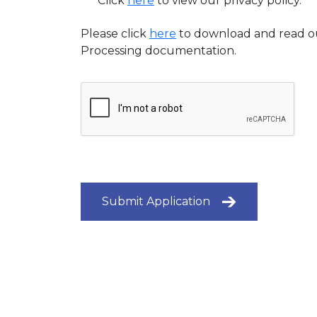
Click
here
to view our privacy policy.
Please click
here
to download and read o
Processing documentation.
Submit Application