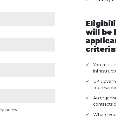
Eligibil
will be
applica
criteria
You must b
infrastruct
UK Govern
representin
An organis
contracts o
y policy.
Where your