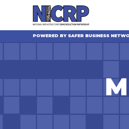
POWERED BY SAFER BUSINESS NETW
M