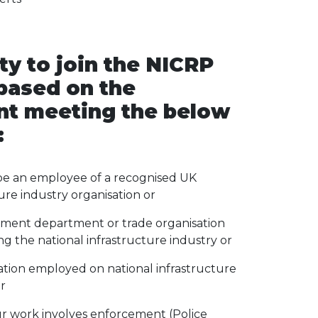
ity to join the NICRP
 based on the
nt meeting the below
:
e an employee of a recognised UK
ure industry organisation or
ment department or trade organisation
g the national infrastructure industry or
ation employed on national infrastructure
r
 work involves enforcement (Police