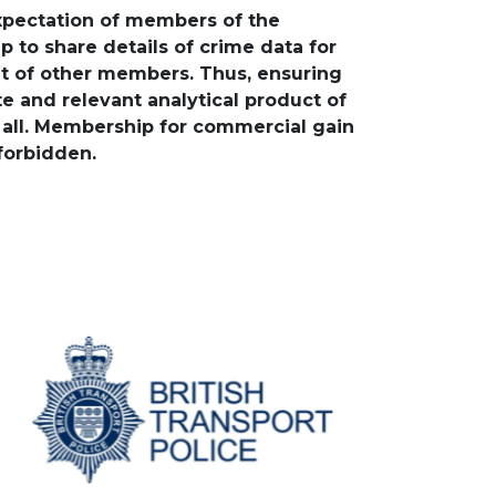
expectation of members of the
p to share details of crime data for
it of other members. Thus, ensuring
e and relevant analytical product of
o all. Membership for commercial gain
 forbidden.