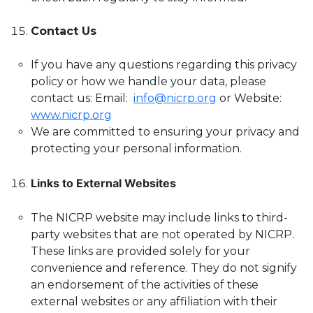
Contact Us
If you have any questions regarding this privacy
policy or how we handle your data, please
contact us: Email:
info@nicrp.org
or Website:
www.nicrp.org
We are committed to ensuring your privacy and
protecting your personal information.
Links to External Websites
The NICRP website may include links to third-
party websites that are not operated by NICRP.
These links are provided solely for your
convenience and reference. They do not signify
an endorsement of the activities of these
external websites or any affiliation with their