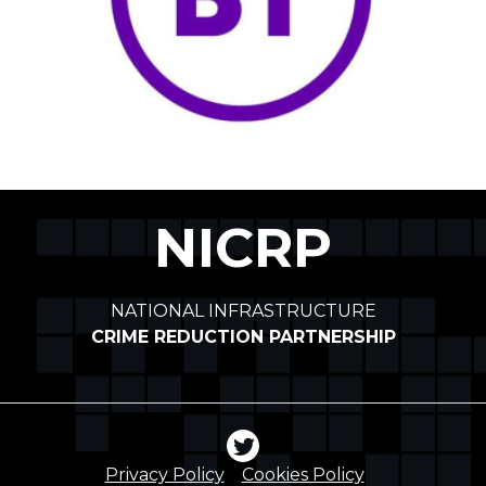
NICRP
NATIONAL INFRASTRUCTURE
CRIME REDUCTION PARTNERSHIP
Privacy Policy
Cookies Policy