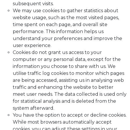
subsequent visits.
We may use cookies to gather statistics about
website usage, such as the most visited pages,
time spent on each page, and overall site
performance. This information helps us
understand your preferences and improve the
user experience.
Cookies do not grant us access to your
computer or any personal data, except for the
information you choose to share with us. We
utilise traffic log cookies to monitor which pages
are being accessed, assisting us in analysing web
traffic and enhancing the website to better
meet user needs. The data collected is used only
for statistical analysis and is deleted from the
system afterward.
You have the option to accept or decline cookies.
While most browsers automatically accept
cookies, you can adjust these settings in your