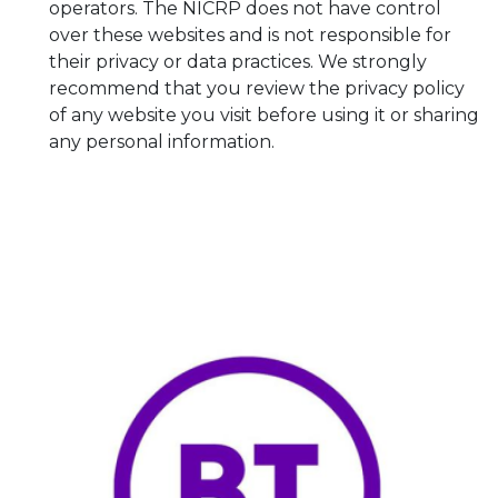
operators. The NICRP does not have control
over these websites and is not responsible for
their privacy or data practices. We strongly
recommend that you review the privacy policy
of any website you visit before using it or sharing
any personal information.