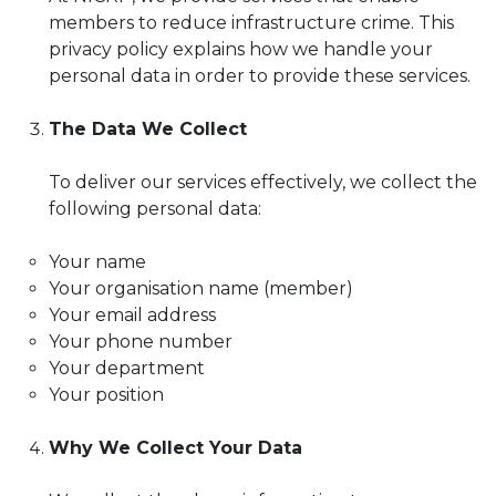
members to reduce infrastructure crime. This
privacy policy explains how we handle your
personal data in order to provide these services.
The Data We Collect
To deliver our services effectively, we collect the
following personal data:
Your name
Your organisation name (member)
Your email address
Your phone number
Your department
Your position
Why We Collect Your Data