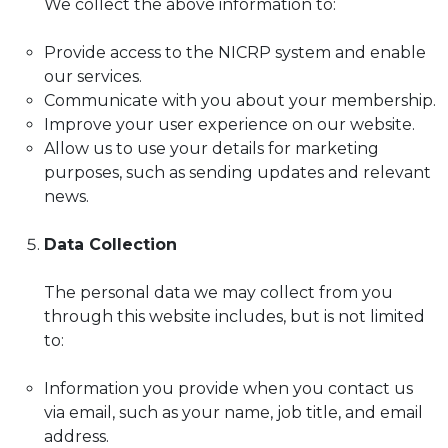
We collect the above information to:
Provide access to the NICRP system and enable
our services.
Communicate with you about your membership.
Improve your user experience on our website.
Allow us to use your details for marketing
purposes, such as sending updates and relevant
news.
Data Collection
The personal data we may collect from you
through this website includes, but is not limited
to:
Information you provide when you contact us
via email, such as your name, job title, and email
address.