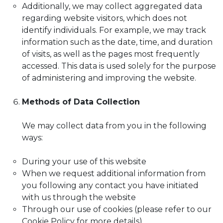
Additionally, we may collect aggregated data
regarding website visitors, which does not
identify individuals. For example, we may track
information such as the date, time, and duration
of visits, as well as the pages most frequently
accessed. This data is used solely for the purpose
of administering and improving the website.
Methods of Data Collection
We may collect data from you in the following
ways:
During your use of this website
When we request additional information from
you following any contact you have initiated
with us through the website
Through our use of cookies (please refer to our
Cookie Policy for more details)