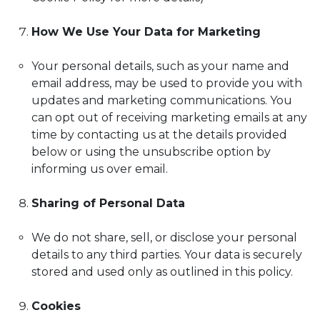
How We Use Your Data for Marketing
Your personal details, such as your name and
email address, may be used to provide you with
updates and marketing communications. You
can opt out of receiving marketing emails at any
time by contacting us at the details provided
below or using the unsubscribe option by
informing us over email.
Sharing of Personal Data
We do not share, sell, or disclose your personal
details to any third parties. Your data is securely
stored and used only as outlined in this policy.
Cookies