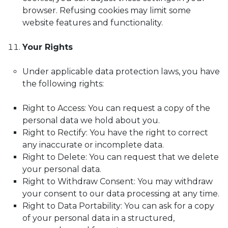
browser. Refusing cookies may limit some
website features and functionality.
Your Rights
Under applicable data protection laws, you have
the following rights:
Right to Access: You can request a copy of the
personal data we hold about you.
Right to Rectify: You have the right to correct
any inaccurate or incomplete data.
Right to Delete: You can request that we delete
your personal data.
Right to Withdraw Consent: You may withdraw
your consent to our data processing at any time.
Right to Data Portability: You can ask for a copy
of your personal data in a structured,