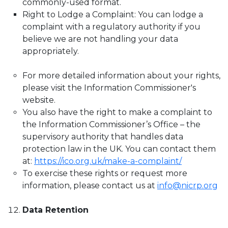
commonly-used format.
Right to Lodge a Complaint: You can lodge a
complaint with a regulatory authority if you
believe we are not handling your data
appropriately.
For more detailed information about your rights,
please visit the Information Commissioner's
website.
You also have the right to make a complaint to
the Information Commissioner’s Office – the
supervisory authority that handles data
protection law in the UK. You can contact them
at:
https://ico.org.uk/make-a-complaint/
To exercise these rights or request more
information, please contact us at
info@nicrp.org
Data Retention