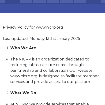
Log In
Privacy Policy for www.nicrp.org
Last updated: Monday 13th January 2025
Who We Are
The NICRP is an organization dedicated to
reducing infrastructure crime through
parrtnership and collaboration. Our website,
www.nicrp.org, is designed to facilitate member
services and provide access to our platform.
What We Do
At NICRP, we provide services that enable