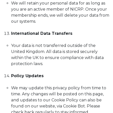
We will retain your personal data for as long as
you are an active member of NICRP. Once your
membership ends, we will delete your data from
our systems.
International Data Transfers
Your data is not transferred outside of the
United Kingdom. All data is stored securely
within the UK to ensure compliance with data
protection laws.
Policy Updates
We may update this privacy policy from time to
time. Any changes will be posted on this page,
and updates to our Cookie Policy can also be
found on our website, via Cookie Bot. Please
check back regularly to stay informed.