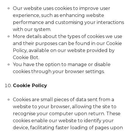
Our website uses cookies to improve user
experience, such as enhancing website
performance and customising your interactions
with our system.
More details about the types of cookies we use
and their purposes can be found in our Cookie
Policy, available on our website provided by
Cookie Bot.
You have the option to manage or disable
cookies through your browser settings.
Cookie Policy
Cookies are small pieces of data sent from a
website to your browser, allowing the site to
recognise your computer upon return. These
cookies enable our website to identify your
device, facilitating faster loading of pages upon