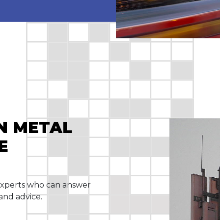
IN METAL
E
experts who can answer
and advice.