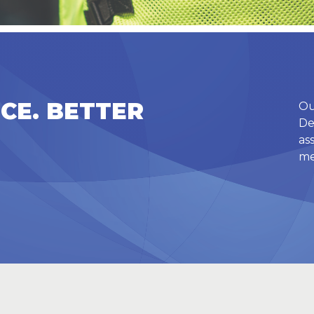
CE. BETTER
Ou
De
as
me