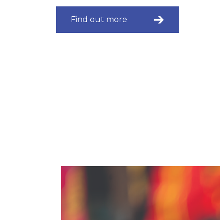
Find out more