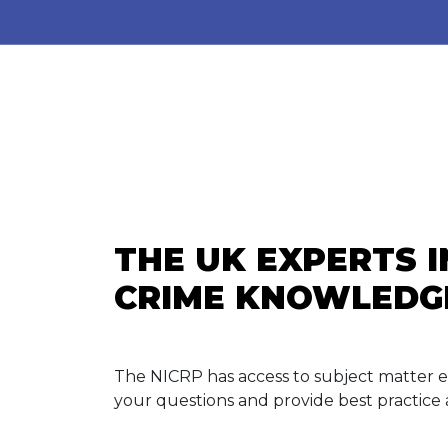
THE UK EXPERTS 
CRIME KNOWLEDG
The NICRP has access to subject matter 
your questions and provide best practice 