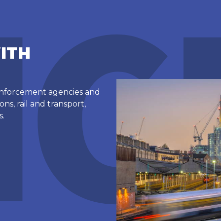
ITH
 enforcement agencies and
ns, rail and transport,
s.