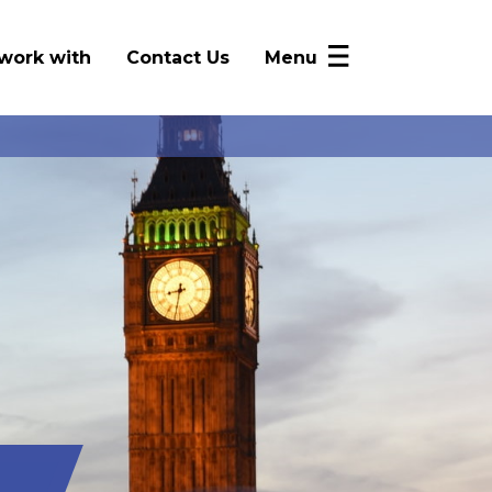
work with
Contact Us
Menu
NICRP Member Resources
Monthly Updates
Alerts
Intelligence Sharing
News
FAQ
Log In