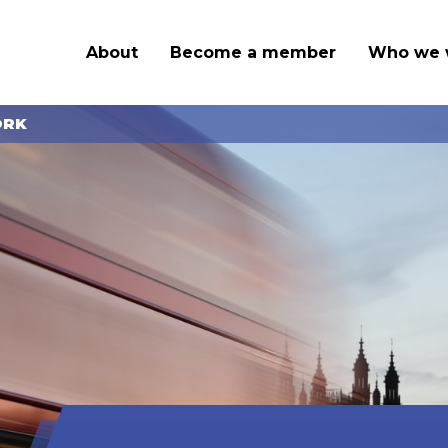
About
Become a member
Who we 
ORK