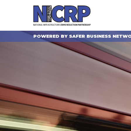
POWERED BY SAFER BUSINESS NETW