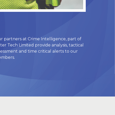
r partners at Crime Intelligence, part of
ter Tech Limited provide analysis, tactical
sessment and time critical alerts to our
mbers.