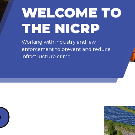
WELCOME TO
THE NICRP
Working with industry and law
enforcement to prevent and reduce
infrastructure crime