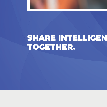
SHARE INTELLIGEN
TOGETHER.