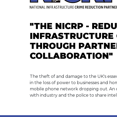
"THE NICRP - RED
INFRASTRUCTURE 
THROUGH PARTNE
COLLABORATION"
The theft of and damage to the UK's essen
in the loss of power to businesses and ho
mobile phone network dropping out. An 
with industry and the police to share inte