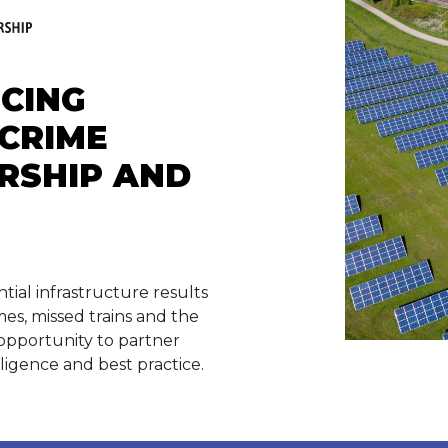
UCING
CRIME
RSHIP AND
tial infrastructure results
mes, missed trains and the
opportunity to partner
lligence and best practice.