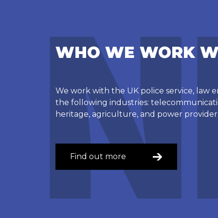
WHO WE WORK W
We work with the UK police service, law
the following industries: telecommunicatio
heritage, agriculture, and power provider
Find out more