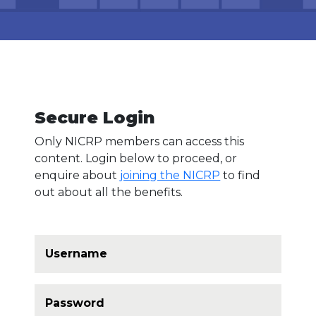
Log In
Secure Login
Only NICRP members can access this
content. Login below to proceed, or
enquire about
joining the NICRP
to find
out about all the benefits.