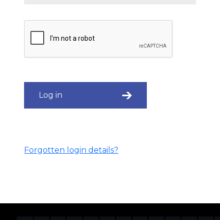
Log in
Forgotten login details?