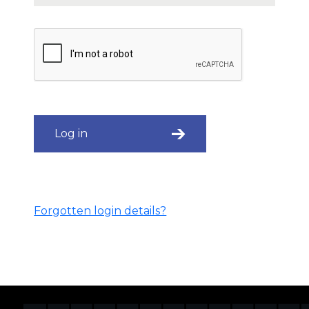
Log in
Forgotten login details?