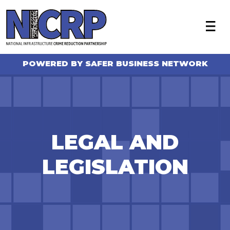
X
About
Become a member
POWERED BY SAFER BUSINESS NETWORK
Who we work with
NICRP Member Resources
Monthly Updates
Alerts
LEGAL AND
Intelligence Sharing
LEGISLATION
News
FAQ
Contact Us