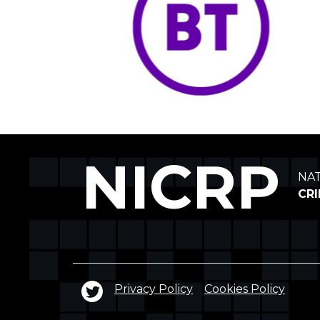
NICRP
NA
CR
Privacy Policy
Cookies Policy