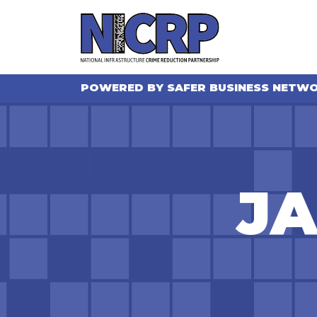
POWERED BY SAFER BUSINESS NETW
JA