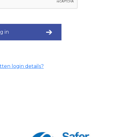
g in
ten login details?