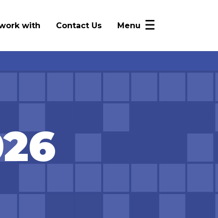
work with
Contact Us
Menu
NICRP Member Resources
Monthly Updates
Alerts
Intelligence Sharing
026
News
FAQ
Log In