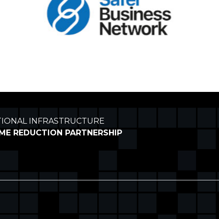
TIONAL INFRASTRUCTURE
IME REDUCTION PARTNERSHIP