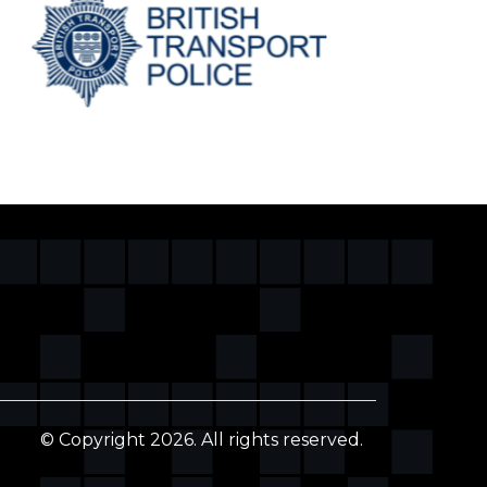
© Copyright 2026. All rights reserved.