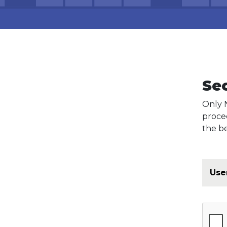
Se
Only 
proce
the be