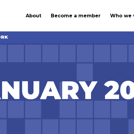
About
Become a member
Who we 
ORK
NUARY 2