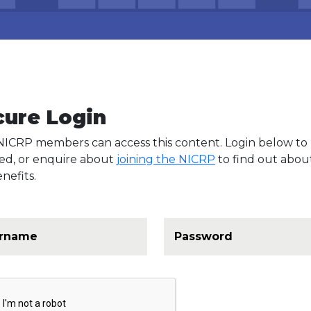
cure Login
NICRP members can access this content. Login below to
ed, or enquire about
joining the NICRP
to find out about
nefits.