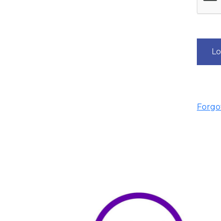
Lo
Forgot